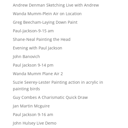
Andrew Denman Sketching Live with Andrew
Wanda Mumm-Plein Air on Location
Greg Beecham-Laying Down Paint
Paul-Jackson-9-15 am
Shane-Neal Painting the Head
Evening with Paul Jackson
John Banovich
Paul Jackson 9-14 pm
Wanda Mumm Plane Air 2
Suzie Seerey-Lester Painting action in acrylic in
painting birds
Guy Combes A Charismatic Quick Draw
Jan Martin Mcguire
Paul Jackson 9-16 am
John Hulsey Live Demo