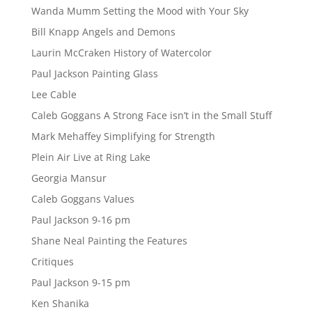
Wanda Mumm Setting the Mood with Your Sky
Bill Knapp Angels and Demons
Laurin McCraken History of Watercolor
Paul Jackson Painting Glass
Lee Cable
Caleb Goggans A Strong Face isn’t in the Small Stuff
Mark Mehaffey Simplifying for Strength
Plein Air Live at Ring Lake
Georgia Mansur
Caleb Goggans Values
Paul Jackson 9-16 pm
Shane Neal Painting the Features
Critiques
Paul Jackson 9-15 pm
Ken Shanika