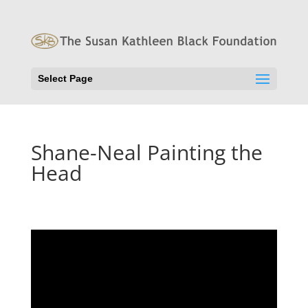
Select Page
Shane-Neal Painting the
Head