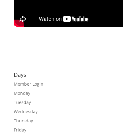
Days
Member Login
Monday
Tuesday
Wednesday
Thursday
Friday