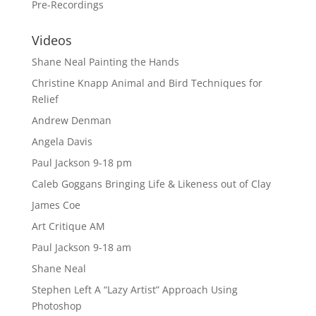
Pre-Recordings
Videos
Shane Neal Painting the Hands
Christine Knapp Animal and Bird Techniques for
Relief
Andrew Denman
Angela Davis
Paul Jackson 9-18 pm
Caleb Goggans Bringing Life & Likeness out of Clay
James Coe
Art Critique AM
Paul Jackson 9-18 am
Shane Neal
Stephen Left A “Lazy Artist” Approach Using
Photoshop