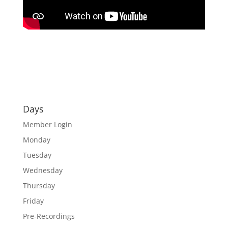
Days
Member Login
Monday
Tuesday
Wednesday
Thursday
Friday
Pre-Recordings