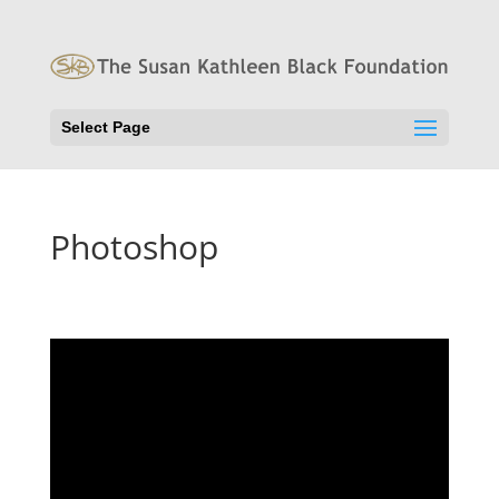
Select Page
Photoshop