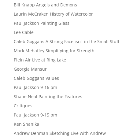
Bill Knapp Angels and Demons
Laurin McCraken History of Watercolor
Paul Jackson Painting Glass
Lee Cable
Caleb Goggans A Strong Face isn’t in the Small Stuff
Mark Mehaffey Simplifying for Strength
Plein Air Live at Ring Lake
Georgia Mansur
Caleb Goggans Values
Paul Jackson 9-16 pm
Shane Neal Painting the Features
Critiques
Paul Jackson 9-15 pm
Ken Shanika
Andrew Denman Sketching Live with Andrew