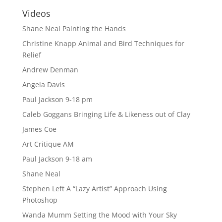
Videos
Shane Neal Painting the Hands
Christine Knapp Animal and Bird Techniques for
Relief
Andrew Denman
Angela Davis
Paul Jackson 9-18 pm
Caleb Goggans Bringing Life & Likeness out of Clay
James Coe
Art Critique AM
Paul Jackson 9-18 am
Shane Neal
Stephen Left A “Lazy Artist” Approach Using
Photoshop
Wanda Mumm Setting the Mood with Your Sky