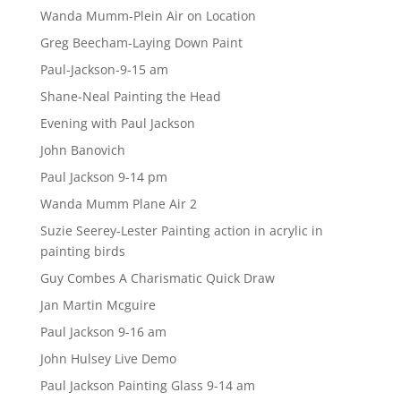
Wanda Mumm-Plein Air on Location
Greg Beecham-Laying Down Paint
Paul-Jackson-9-15 am
Shane-Neal Painting the Head
Evening with Paul Jackson
John Banovich
Paul Jackson 9-14 pm
Wanda Mumm Plane Air 2
Suzie Seerey-Lester Painting action in acrylic in
painting birds
Guy Combes A Charismatic Quick Draw
Jan Martin Mcguire
Paul Jackson 9-16 am
John Hulsey Live Demo
Paul Jackson Painting Glass 9-14 am