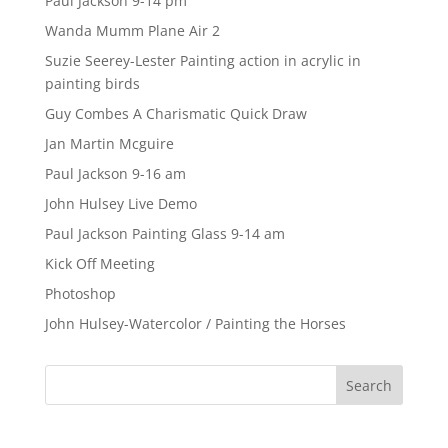
Paul Jackson 9-14 pm
Wanda Mumm Plane Air 2
Suzie Seerey-Lester Painting action in acrylic in
painting birds
Guy Combes A Charismatic Quick Draw
Jan Martin Mcguire
Paul Jackson 9-16 am
John Hulsey Live Demo
Paul Jackson Painting Glass 9-14 am
Kick Off Meeting
Photoshop
John Hulsey-Watercolor / Painting the Horses