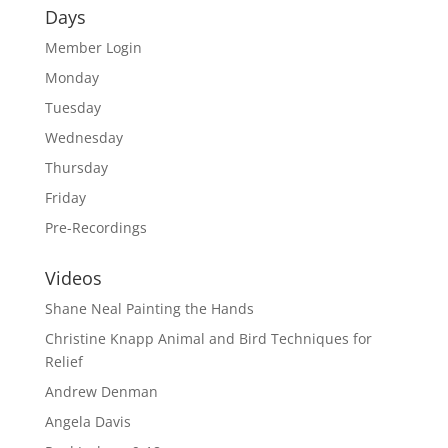
Days
Member Login
Monday
Tuesday
Wednesday
Thursday
Friday
Pre-Recordings
Videos
Shane Neal Painting the Hands
Christine Knapp Animal and Bird Techniques for
Relief
Andrew Denman
Angela Davis