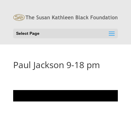
Select Page
Paul Jackson 9-18 pm