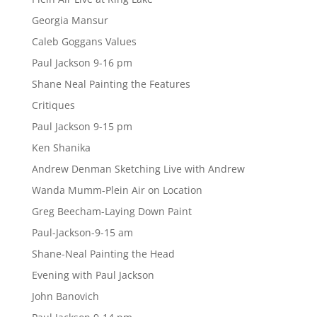
Georgia Mansur
Caleb Goggans Values
Paul Jackson 9-16 pm
Shane Neal Painting the Features
Critiques
Paul Jackson 9-15 pm
Ken Shanika
Andrew Denman Sketching Live with Andrew
Wanda Mumm-Plein Air on Location
Greg Beecham-Laying Down Paint
Paul-Jackson-9-15 am
Shane-Neal Painting the Head
Evening with Paul Jackson
John Banovich