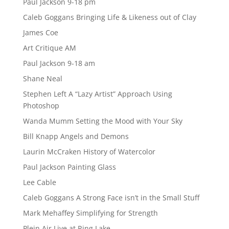
Paul Jackson 9-18 pm
Caleb Goggans Bringing Life & Likeness out of Clay
James Coe
Art Critique AM
Paul Jackson 9-18 am
Shane Neal
Stephen Left A “Lazy Artist” Approach Using
Photoshop
Wanda Mumm Setting the Mood with Your Sky
Bill Knapp Angels and Demons
Laurin McCraken History of Watercolor
Paul Jackson Painting Glass
Lee Cable
Caleb Goggans A Strong Face isn’t in the Small Stuff
Mark Mehaffey Simplifying for Strength
Plein Air Live at Ring Lake