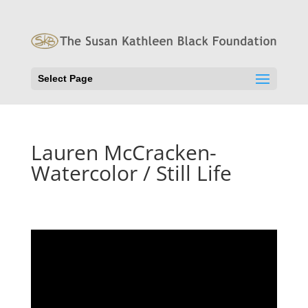
Select Page
Lauren McCracken-
Watercolor / Still Life