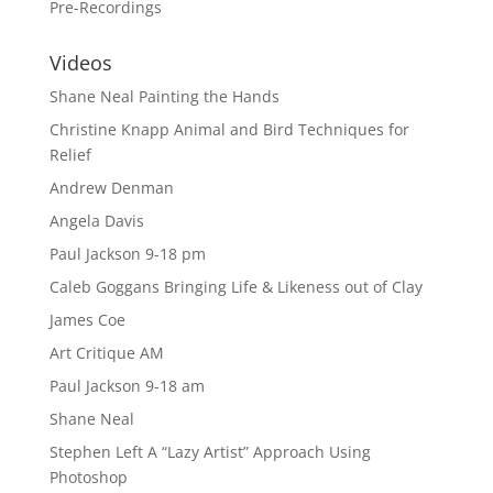
Pre-Recordings
Videos
Shane Neal Painting the Hands
Christine Knapp Animal and Bird Techniques for
Relief
Andrew Denman
Angela Davis
Paul Jackson 9-18 pm
Caleb Goggans Bringing Life & Likeness out of Clay
James Coe
Art Critique AM
Paul Jackson 9-18 am
Shane Neal
Stephen Left A “Lazy Artist” Approach Using
Photoshop