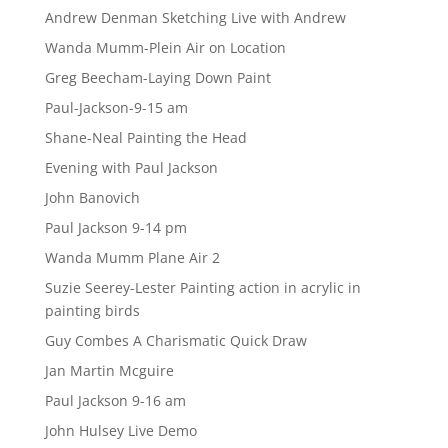
Andrew Denman Sketching Live with Andrew
Wanda Mumm-Plein Air on Location
Greg Beecham-Laying Down Paint
Paul-Jackson-9-15 am
Shane-Neal Painting the Head
Evening with Paul Jackson
John Banovich
Paul Jackson 9-14 pm
Wanda Mumm Plane Air 2
Suzie Seerey-Lester Painting action in acrylic in
painting birds
Guy Combes A Charismatic Quick Draw
Jan Martin Mcguire
Paul Jackson 9-16 am
John Hulsey Live Demo