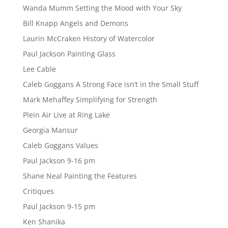
Wanda Mumm Setting the Mood with Your Sky
Bill Knapp Angels and Demons
Laurin McCraken History of Watercolor
Paul Jackson Painting Glass
Lee Cable
Caleb Goggans A Strong Face isn’t in the Small Stuff
Mark Mehaffey Simplifying for Strength
Plein Air Live at Ring Lake
Georgia Mansur
Caleb Goggans Values
Paul Jackson 9-16 pm
Shane Neal Painting the Features
Critiques
Paul Jackson 9-15 pm
Ken Shanika