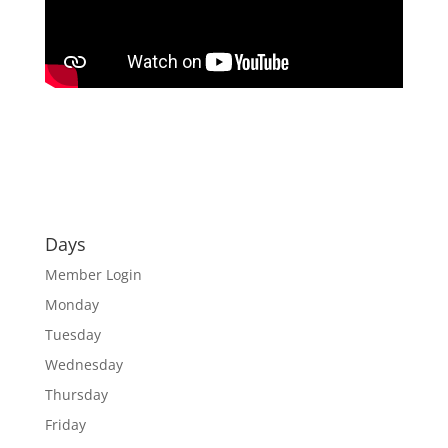
Days
Member Login
Monday
Tuesday
Wednesday
Thursday
Friday