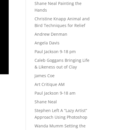
Shane Neal Painting the
Hands
Christine Knapp Animal and
Bird Techniques for Relief
Andrew Denman
Angela Davis
Paul Jackson 9-18 pm
Caleb Goggans Bringing Life
& Likeness out of Clay
James Coe
Art Critique AM
Paul Jackson 9-18 am
Shane Neal
Stephen Left A “Lazy Artist”
Approach Using Photoshop
Wanda Mumm Setting the