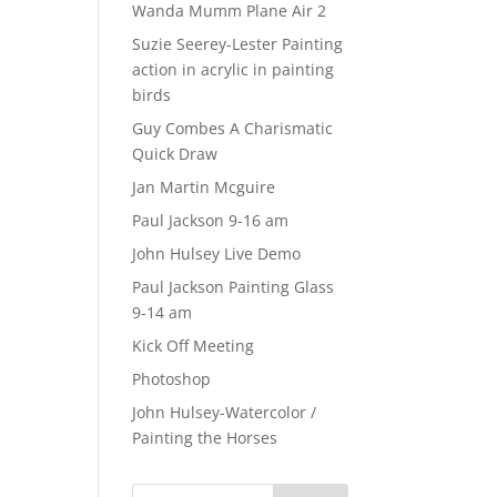
Wanda Mumm Plane Air 2
Suzie Seerey-Lester Painting
action in acrylic in painting
birds
Guy Combes A Charismatic
Quick Draw
Jan Martin Mcguire
Paul Jackson 9-16 am
John Hulsey Live Demo
Paul Jackson Painting Glass
9-14 am
Kick Off Meeting
Photoshop
John Hulsey-Watercolor /
Painting the Horses