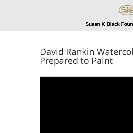
Susan K Black Foun
David Rankin Waterco
Prepared to Paint