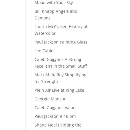
Mood with Your Sky
Bill Knapp Angels and
Demons
Laurin McCraken History of
Watercolor
Paul Jackson Painting Glass
Lee Cable
Caleb Goggans A Strong
Face isn’t in the Small Stuff
Mark Mehaffey Simplifying
for Strength
Plein Air Live at Ring Lake
Georgia Mansur
Caleb Goggans Values
Paul Jackson 9-16 pm
Shane Neal Painting the