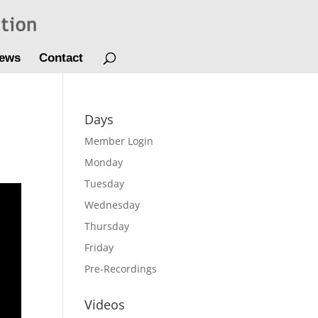
ews
Contact
Days
Member Login
Monday
Tuesday
Wednesday
Thursday
Friday
Pre-Recordings
Videos