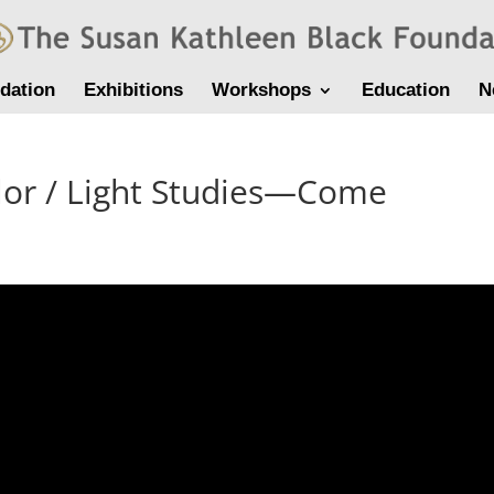
dation
Exhibitions
Workshops
Education
N
lor / Light Studies—Come