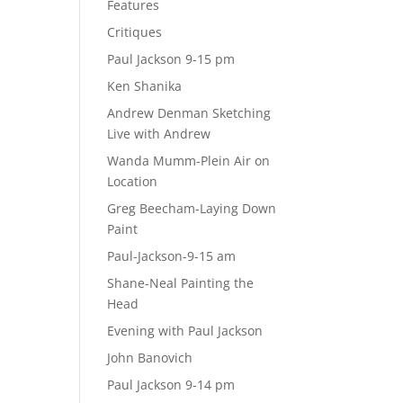
Features
Critiques
Paul Jackson 9-15 pm
Ken Shanika
Andrew Denman Sketching
Live with Andrew
Wanda Mumm-Plein Air on
Location
Greg Beecham-Laying Down
Paint
Paul-Jackson-9-15 am
Shane-Neal Painting the
Head
Evening with Paul Jackson
John Banovich
Paul Jackson 9-14 pm