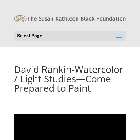
Select Page
David Rankin-Watercolor
/ Light Studies—Come
Prepared to Paint