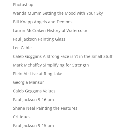
Photoshop
Wanda Mumm Setting the Mood with Your Sky
Bill Knapp Angels and Demons
Laurin McCraken History of Watercolor
Paul Jackson Painting Glass
Lee Cable
Caleb Goggans A Strong Face isn’t in the Small Stuff
Mark Mehaffey Simplifying for Strength
Plein Air Live at Ring Lake
Georgia Mansur
Caleb Goggans Values
Paul Jackson 9-16 pm
Shane Neal Painting the Features
Critiques
Paul Jackson 9-15 pm