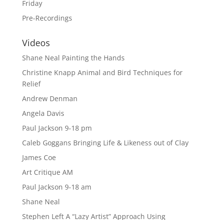
Friday
Pre-Recordings
Videos
Shane Neal Painting the Hands
Christine Knapp Animal and Bird Techniques for
Relief
Andrew Denman
Angela Davis
Paul Jackson 9-18 pm
Caleb Goggans Bringing Life & Likeness out of Clay
James Coe
Art Critique AM
Paul Jackson 9-18 am
Shane Neal
Stephen Left A “Lazy Artist” Approach Using