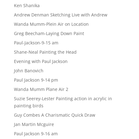
Ken Shanika
Andrew Denman Sketching Live with Andrew
Wanda Mumm-Plein Air on Location
Greg Beecham-Laying Down Paint
Paul-Jackson-9-15 am
Shane-Neal Painting the Head
Evening with Paul Jackson
John Banovich
Paul Jackson 9-14 pm
Wanda Mumm Plane Air 2
Suzie Seerey-Lester Painting action in acrylic in
painting birds
Guy Combes A Charismatic Quick Draw
Jan Martin Mcguire
Paul Jackson 9-16 am