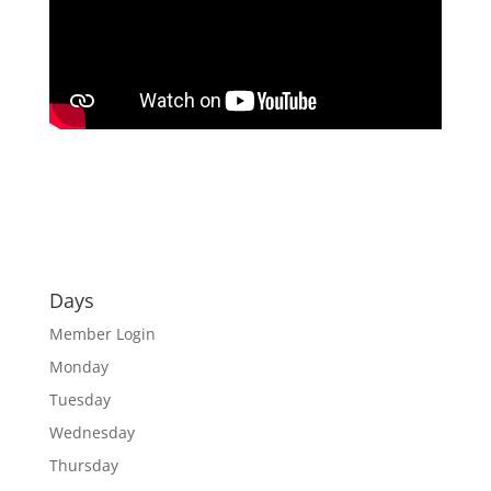
Days
Member Login
Monday
Tuesday
Wednesday
Thursday