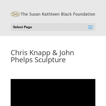
Select Page
Chris Knapp & John
Phelps Sculpture