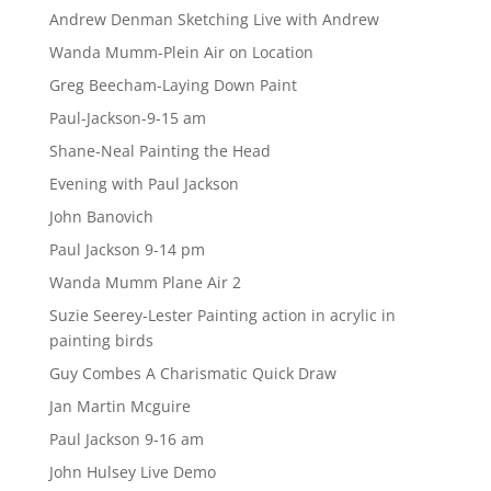
Andrew Denman Sketching Live with Andrew
Wanda Mumm-Plein Air on Location
Greg Beecham-Laying Down Paint
Paul-Jackson-9-15 am
Shane-Neal Painting the Head
Evening with Paul Jackson
John Banovich
Paul Jackson 9-14 pm
Wanda Mumm Plane Air 2
Suzie Seerey-Lester Painting action in acrylic in
painting birds
Guy Combes A Charismatic Quick Draw
Jan Martin Mcguire
Paul Jackson 9-16 am
John Hulsey Live Demo