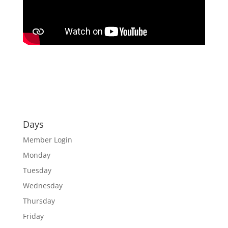
Days
Member Login
Monday
Tuesday
Wednesday
Thursday
Friday