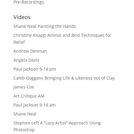
Pre-Recordings
Videos
Shane Neal Painting the Hands
Christine Knapp Animal and Bird Techniques for
Relief
Andrew Denman
Angela Davis
Paul Jackson 9-18 pm
Caleb Goggans Bringing Life & Likeness out of Clay
James Coe
Art Critique AM
Paul Jackson 9-18 am
Shane Neal
Stephen Left A “Lazy Artist” Approach Using
Photoshop