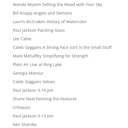
Wanda Mumm Setting the Mood with Your Sky
Bill Knapp Angels and Demons
Laurin McCraken History of Watercolor
Paul Jackson Painting Glass
Lee Cable
Caleb Goggans A Strong Face isn’t in the Small Stuff
Mark Mehaffey Simplifying for Strength
Plein Air Live at Ring Lake
Georgia Mansur
Caleb Goggans Values
Paul Jackson 9-16 pm
Shane Neal Painting the Features
Critiques
Paul Jackson 9-15 pm
Ken Shanika