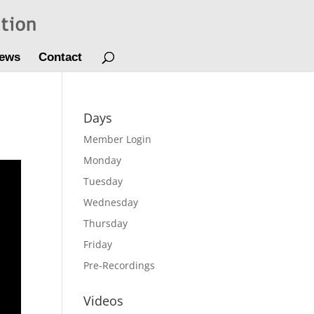
ews
Contact
Days
Member Login
Monday
Tuesday
Wednesday
Thursday
Friday
Pre-Recordings
Videos