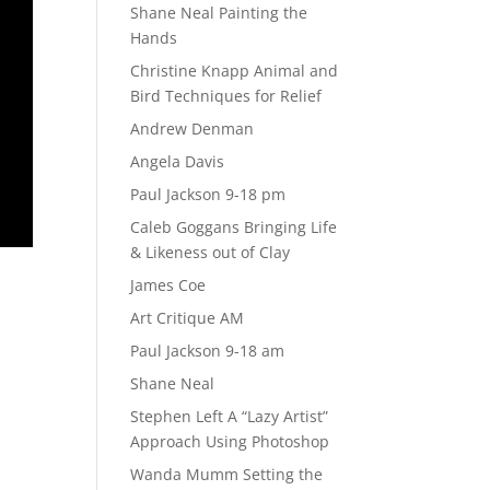
Shane Neal Painting the
Hands
Christine Knapp Animal and
Bird Techniques for Relief
Andrew Denman
Angela Davis
Paul Jackson 9-18 pm
Caleb Goggans Bringing Life
& Likeness out of Clay
James Coe
Art Critique AM
Paul Jackson 9-18 am
Shane Neal
Stephen Left A “Lazy Artist”
Approach Using Photoshop
Wanda Mumm Setting the