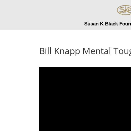
Susan K Black Foun
Bill Knapp Mental To