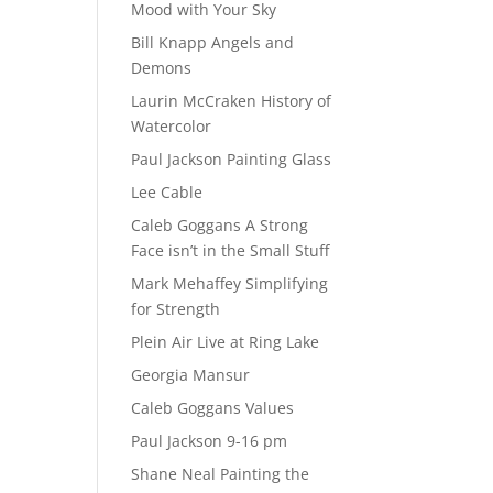
Mood with Your Sky
Bill Knapp Angels and
Demons
Laurin McCraken History of
Watercolor
Paul Jackson Painting Glass
Lee Cable
Caleb Goggans A Strong
Face isn’t in the Small Stuff
Mark Mehaffey Simplifying
for Strength
Plein Air Live at Ring Lake
Georgia Mansur
Caleb Goggans Values
Paul Jackson 9-16 pm
Shane Neal Painting the