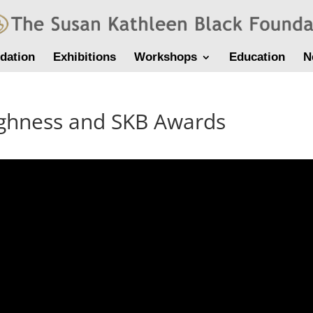
dation
Exhibitions
Workshops
Education
N
ughness and SKB Awards