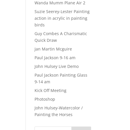
Wanda Mumm Plane Air 2
Suzie Seerey-Lester Painting
action in acrylic in painting
birds
Guy Combes A Charismatic
Quick Draw
Jan Martin Mcguire
Paul Jackson 9-16 am
John Hulsey Live Demo
Paul Jackson Painting Glass
9-14 am
Kick Off Meeting
Photoshop
John Hulsey-Watercolor /
Painting the Horses