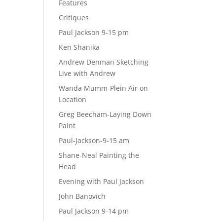
Features
Critiques
Paul Jackson 9-15 pm
Ken Shanika
Andrew Denman Sketching
Live with Andrew
Wanda Mumm-Plein Air on
Location
Greg Beecham-Laying Down
Paint
Paul-Jackson-9-15 am
Shane-Neal Painting the
Head
Evening with Paul Jackson
John Banovich
Paul Jackson 9-14 pm