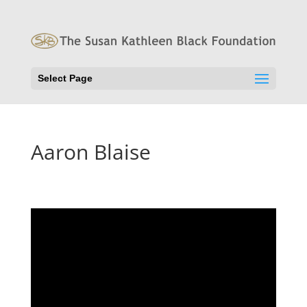
Select Page
Aaron Blaise