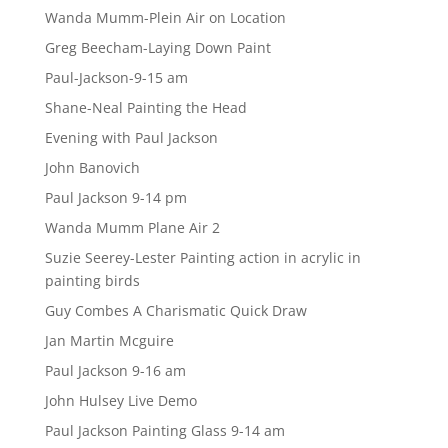
Wanda Mumm-Plein Air on Location
Greg Beecham-Laying Down Paint
Paul-Jackson-9-15 am
Shane-Neal Painting the Head
Evening with Paul Jackson
John Banovich
Paul Jackson 9-14 pm
Wanda Mumm Plane Air 2
Suzie Seerey-Lester Painting action in acrylic in
painting birds
Guy Combes A Charismatic Quick Draw
Jan Martin Mcguire
Paul Jackson 9-16 am
John Hulsey Live Demo
Paul Jackson Painting Glass 9-14 am