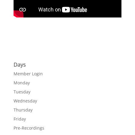
Days
Member Login
Monday
Tuesday
Wednesday
Thursday
Friday
Pre-Recordings