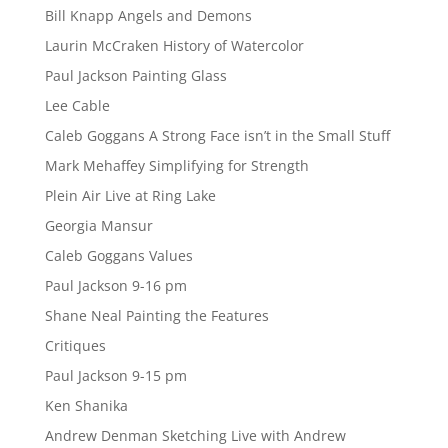
Bill Knapp Angels and Demons
Laurin McCraken History of Watercolor
Paul Jackson Painting Glass
Lee Cable
Caleb Goggans A Strong Face isn’t in the Small Stuff
Mark Mehaffey Simplifying for Strength
Plein Air Live at Ring Lake
Georgia Mansur
Caleb Goggans Values
Paul Jackson 9-16 pm
Shane Neal Painting the Features
Critiques
Paul Jackson 9-15 pm
Ken Shanika
Andrew Denman Sketching Live with Andrew