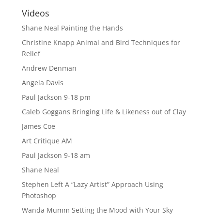
Videos
Shane Neal Painting the Hands
Christine Knapp Animal and Bird Techniques for
Relief
Andrew Denman
Angela Davis
Paul Jackson 9-18 pm
Caleb Goggans Bringing Life & Likeness out of Clay
James Coe
Art Critique AM
Paul Jackson 9-18 am
Shane Neal
Stephen Left A “Lazy Artist” Approach Using
Photoshop
Wanda Mumm Setting the Mood with Your Sky